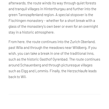
afterwards, the route winds its way through quiet forests
and tranquil villages in Hinterthurgau and further into the
green Tannzapfenland region. A special stopover is the
Fischingen monastery - whether for a short break with a
glass of the monastery's own beer or even for an overnight
stay in a historic atmosphere.
From here, the route continues into the Zurich Oberland,
past Wila and through the meadows near Wildberg. If you
wish, you can take a break in one of the traditional inns,
such as the historic Gasthof Gyrenbad. The route continues
around Schauenberg and through picturesque villages
such as Elgg and Lommis. Finally, the Herzschlaufe leads
back to Wil.