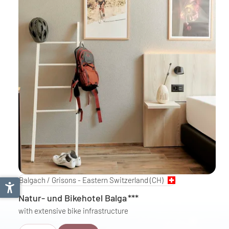
Balgach / Grisons - Eastern Switzerland
(CH)
Natur- und Bikehotel Balga
***
with extensive bike infrastructure