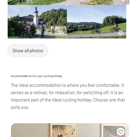
Show all photos
Accommodation for your cycling holiday
The ideal accommodation is where you feel comfortable. It
serves as a retreat, for relaxation, for switching off. It is an
important part of the ideal cycling holiday. Choose one that
suits you.