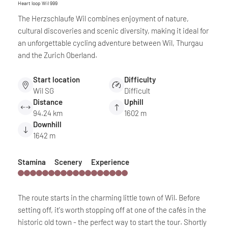
Heart loop Wil 999
The Herzschlaufe Wil combines enjoyment of nature,
cultural discoveries and scenic diversity, making it ideal for
an unforgettable cycling adventure between Wil, Thurgau
and the Zurich Oberland.
Start location
Difficulty
Wil SG
Difficult
Distance
Uphill
94.24 km
1602 m
Downhill
1642 m
Stamina
Scenery
Experience
The route starts in the charming little town of Wil. Before
setting off, it's worth stopping off at one of the cafés in the
historic old town - the perfect way to start the tour. Shortly