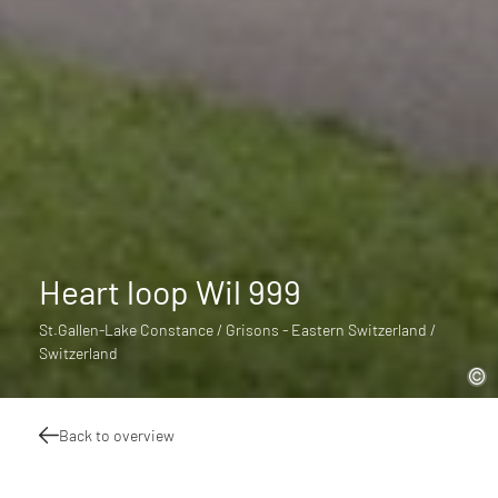
Heart loop Wil 999
St.Gallen-Lake Constance / Grisons - Eastern Switzerland /
Switzerland
Back to overview