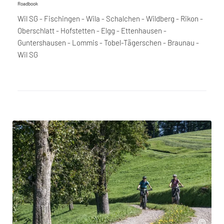
Roadbook
Wil SG - Fischingen - Wila - Schalchen - Wildberg - Rikon -
Oberschlatt - Hofstetten - Elgg - Ettenhausen -
Guntershausen - Lommis - Tobel-Tägerschen - Braunau -
Wil SG