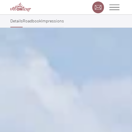
Details
Roadbook
Impressions