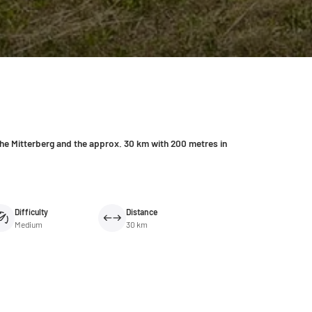
the Mitterberg and the approx. 30 km with 200 metres in
Difficulty
Distance
Medium
30 km