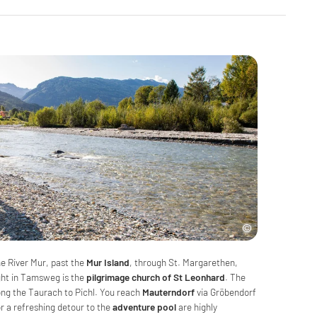
he River Mur, past the
Mur Island
, through St. Margarethen,
ight in Tamsweg is the
pilgrimage church of St Leonhard
. The
long the Taurach to Pichl. You reach
Mauterndorf
via Gröbendorf
or a refreshing detour to the
adventure pool
are highly