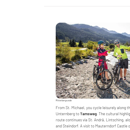
Mitterbergrunde
From St. Michael, you cycle leisurely along t
Unternberg to
Tamsweg
. The cultural highl
route continues via St. Andrä, Lintsching, a
and Steindorf. A visit to Mauterndorf Castle 