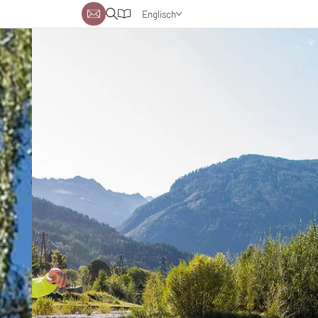
Englisch
Deutsch
Niederländisch