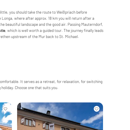
ittle, you should take the route to Weißpriach before
e Longa, where after approx. 18 km you will return after a
y the beautiful landscape and the good air. Passing Mauterndorf,
tle
, which is well worth a guided tour. The journey finally leads
arethen upstream of the Mur back to St. Michael.
fortable. It serves as a retreat, for relaxation, for switching
ng holiday. Choose one that suits you.