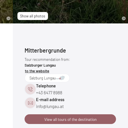
Show all photos
Mitterbergrunde
Tour recommendation from:
Salzburger Lungau
to the website
Salzburg Lungau
Telephone
+43 6477 8988
E-mail address
info@
lungau.
at
View all tours of the destination