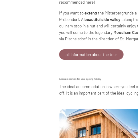
recommended here!
If you want to
extend
the Mitterbergrunde a l
Gröbendorf. A
beautiful side valley
, along th
culinary stop in a hut and will certainly enjo
you will come to the legendary
Moosham Cas
via Pischelsdorf in the direction of St. Marg
all information about the tour
Accommodation for your cycling holiday
The ideal accommodation is where you feel com
off. It is an important part of the ideal cycli