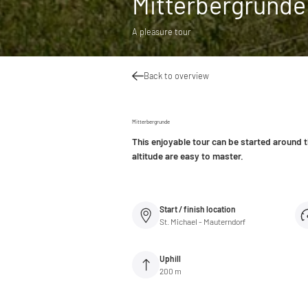
Mitterbergrunde
A pleasure tour
Back to overview
Mitterbergrunde
This enjoyable tour can be started around 
altitude are easy to master.
Start / finish location
St. Michael - Mauterndorf
Uphill
200 m