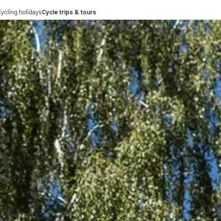
ycling holidays
Cycle trips & tours
e trips
ing tours
-operations
-distance cycle paths