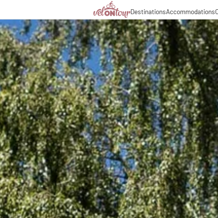
Destinations
Accommodations
C
Italy
Italy
Culinary delights
Cycl
Germany
Germany
Magazine
Cycl
Switzerland
Switzerland
Partners & business co
Long
Liechtenstein
Slovenia
Slovenia
Holiday packages