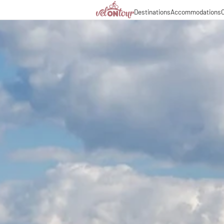
Destinations
Accommodations
C
Italy
Italy
Culinary delights
Cycl
Germany
Germany
Magazine
Cycl
Switzerland
Switzerland
Partners & business co
Long
Liechtenstein
Slovenia
Slovenia
Holiday packages