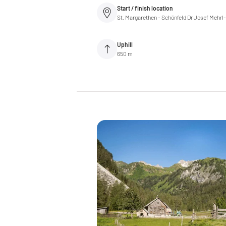
Start / finish location
St. Margarethen - Schönfeld Dr Josef Mehrl
Uphill
650 m