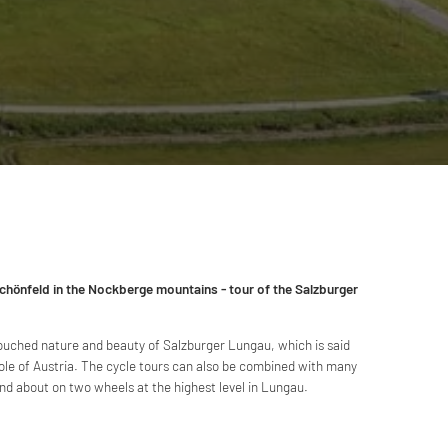
chönfeld in the Nockberge mountains - tour of the Salzburger
ouched nature and beauty of Salzburger Lungau, which is said
ole of Austria. The cycle tours can also be combined with many
and about on two wheels at the highest level in Lungau.