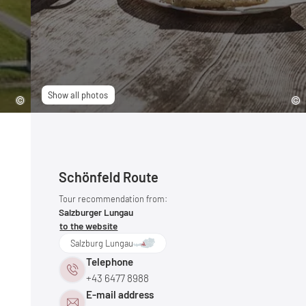
Show all photos
Schönfeld Route
Tour recommendation from:
Salzburger Lungau
to the website
Salzburg Lungau
Telephone
+43 6477 8988
E-mail address