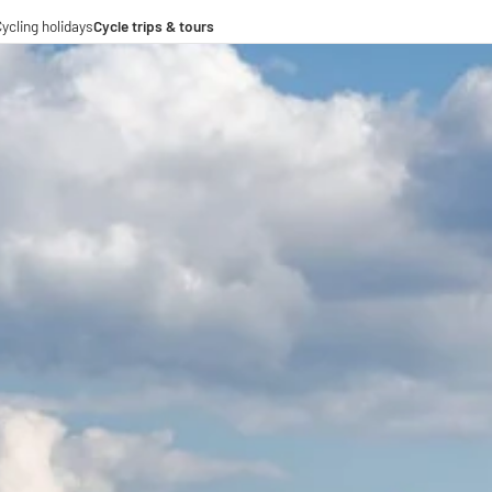
ycling holidays
Cycle trips & tours
e trips
ing tours
-operations
-distance cycle paths