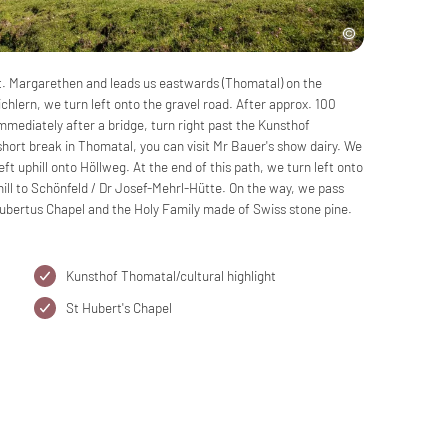
 St. Margarethen and leads us eastwards (Thomatal) on the
chlern, we turn left onto the gravel road. After approx. 100
mediately after a bridge, turn right past the Kunsthof
short break in Thomatal, you can visit Mr Bauer's show dairy. We
ft uphill onto Höllweg. At the end of this path, we turn left onto
hill to Schönfeld / Dr Josef-Mehrl-Hütte. On the way, we pass
bertus Chapel and the Holy Family made of Swiss stone pine.
Kunsthof Thomatal/cultural highlight
St Hubert's Chapel