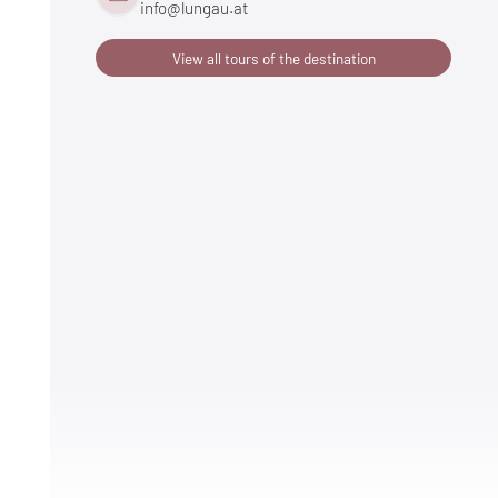
info@
lungau.
at
View all tours of the destination