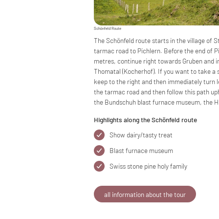
Schönfeld Route
The Schönfeld route starts in the village of
tarmac road to Pichlern. Before the end of Pi
metres, continue right towards Gruben and im
Thomatal (Kocherhof). If you want to take a 
keep to the right and then immediately turn le
the tarmac road and then follow this path up
the Bundschuh blast furnace museum, the Hu
Highlights along the Schönfeld route
Show dairy/tasty treat
Blast furnace museum
Swiss stone pine holy family
all information about the tour