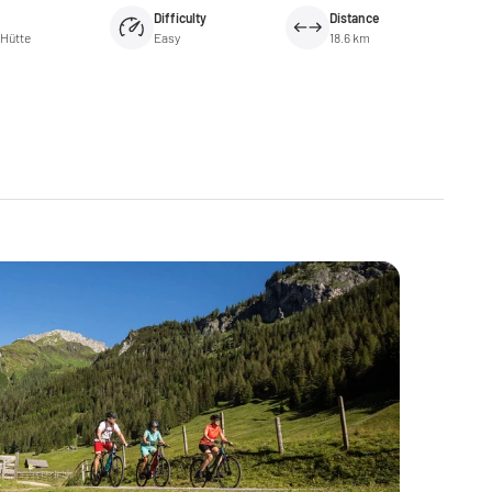
Difficulty
Distance
-Hütte
Easy
18.6 km