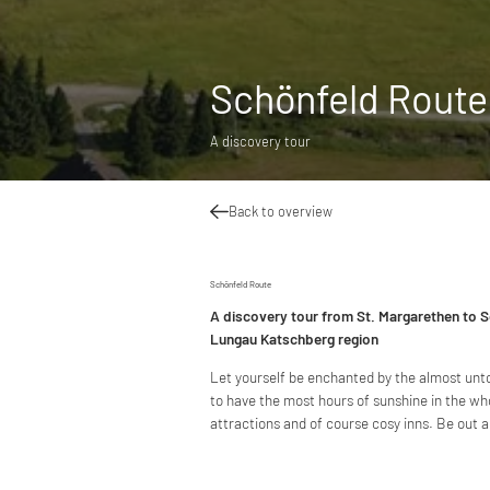
Schönfeld Route
A discovery tour
Back to overview
Schönfeld Route
A discovery tour from St. Margarethen to S
Lungau Katschberg region
Let yourself be enchanted by the almost unt
to have the most hours of sunshine in the wh
attractions and of course cosy inns. Be out 