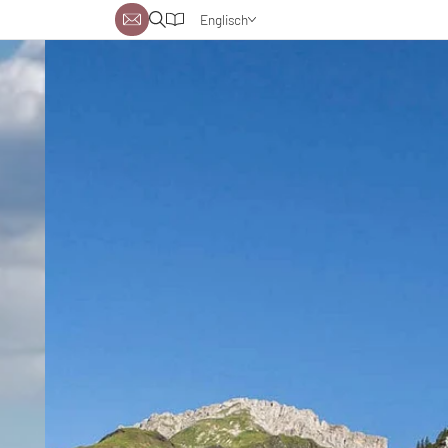
Englisch
Deutsch
Niederländisch