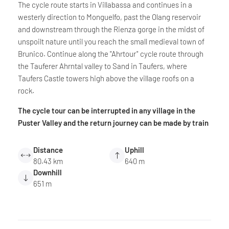
The cycle route starts in Villabassa and continues in a
westerly direction to Monguelfo, past the Olang reservoir
and downstream through the Rienza gorge in the midst of
unspoilt nature until you reach the small medieval town of
Brunico. Continue along the "Ahrtour" cycle route through
the Tauferer Ahrntal valley to Sand in Taufers, where
Taufers Castle towers high above the village roofs on a
rock.
The cycle tour can be interrupted in any village in the
Puster Valley and the return journey can be made by train
Distance
Uphill
80.43 km
640 m
Downhill
651 m