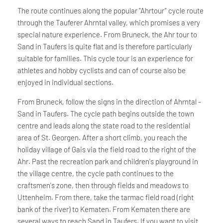
The route continues along the popular "Ahrtour" cycle route
through the Tauferer Ahrntal valley, which promises a very
special nature experience. From Bruneck, the Ahr tour to
Sand in Taufers is quite flat and is therefore particularly
suitable for families. This cycle tour is an experience for
athletes and hobby cyclists and can of course also be
enjoyed in individual sections.
From Bruneck, follow the signs in the direction of Ahrntal -
Sand in Taufers. The cycle path begins outside the town
centre and leads along the state road to the residential
area of St. Georgen. After a short climb, you reach the
holiday village of Gais via the field road to the right of the
Ahr. Past the recreation park and children's playground in
the village centre, the cycle path continues to the
craftsmen's zone, then through fields and meadows to
Uttenheim. From there, take the tarmac field road (right
bank of the river) to Kematen. From Kematen there are
several ways to reach Sand in Taufers. If you want to visit