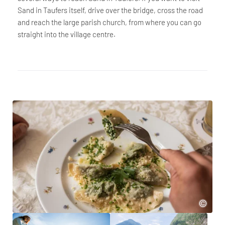
Sand in Taufers itself, drive over the bridge, cross the road
and reach the large parish church, from where you can go
straight into the village centre.