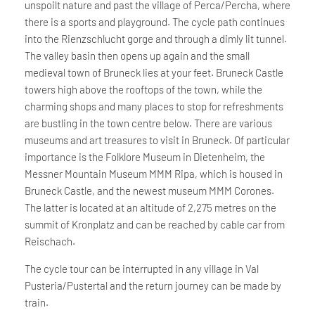
unspoilt nature and past the village of Perca/Percha, where
there is a sports and playground. The cycle path continues
into the Rienzschlucht gorge and through a dimly lit tunnel.
The valley basin then opens up again and the small
medieval town of Bruneck lies at your feet. Bruneck Castle
towers high above the rooftops of the town, while the
charming shops and many places to stop for refreshments
are bustling in the town centre below. There are various
museums and art treasures to visit in Bruneck. Of particular
importance is the Folklore Museum in Dietenheim, the
Messner Mountain Museum MMM Ripa, which is housed in
Bruneck Castle, and the newest museum MMM Corones.
The latter is located at an altitude of 2,275 metres on the
summit of Kronplatz and can be reached by cable car from
Reischach.
The cycle tour can be interrupted in any village in Val
Pusteria/Pustertal and the return journey can be made by
train.