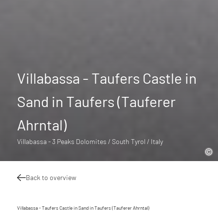
Villabassa - Taufers Castle in
Sand in Taufers (Tauferer
Ahrntal)
Villabassa - 3 Peaks Dolomites / South Tyrol / Italy
Back to overview
Villabassa - Taufers Castle in Sand in Taufers (Tauferer Ahrntal)