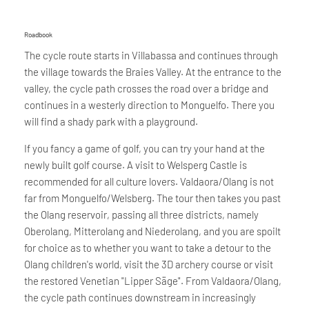
Roadbook
The cycle route starts in Villabassa and continues through
the village towards the Braies Valley. At the entrance to the
valley, the cycle path crosses the road over a bridge and
continues in a westerly direction to Monguelfo. There you
will find a shady park with a playground.
If you fancy a game of golf, you can try your hand at the
newly built golf course. A visit to Welsperg Castle is
recommended for all culture lovers. Valdaora/Olang is not
far from Monguelfo/Welsberg. The tour then takes you past
the Olang reservoir, passing all three districts, namely
Oberolang, Mitterolang and Niederolang, and you are spoilt
for choice as to whether you want to take a detour to the
Olang children's world, visit the 3D archery course or visit
the restored Venetian "Lipper Säge". From Valdaora/Olang,
the cycle path continues downstream in increasingly