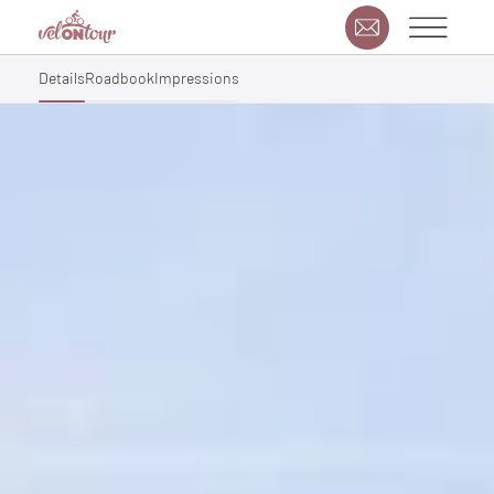
Details
Roadbook
Impressions