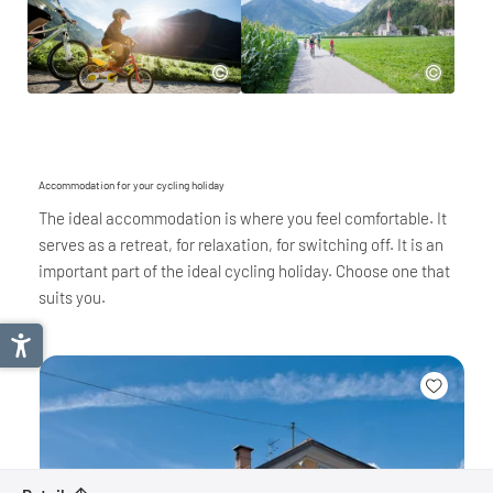
Accommodation for your cycling holiday
The ideal accommodation is where you feel comfortable. It
serves as a retreat, for relaxation, for switching off. It is an
important part of the ideal cycling holiday. Choose one that
suits you.