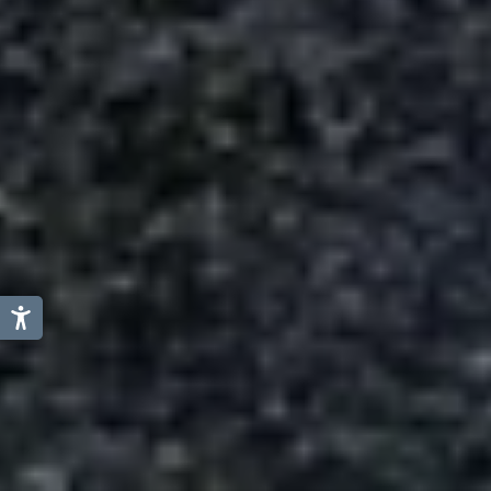
Austria
Italy
Germany
Switzerland
Slovenia
Liechtenstein
Netherland