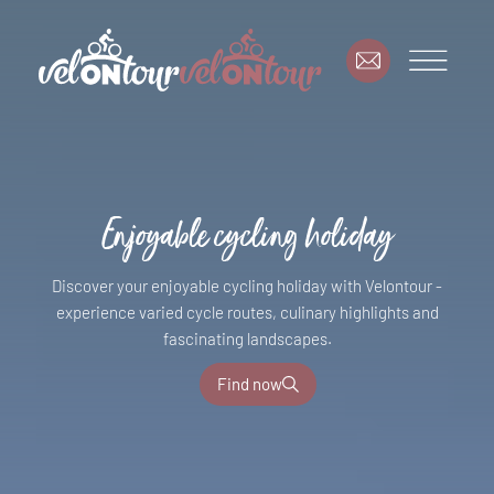
Enjoyable cycling holiday
Discover your enjoyable cycling holiday with Velontour -
experience varied cycle routes, culinary highlights and
fascinating landscapes.
Find now