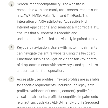
Screen-reader compatibility: The website is
compatible with commonly used screen readers such
as JAWS, NVDA, VoiceOver, and TalkBack. The
integration of ARIA attributes (Accessible Rich
Internet Applications) and semantically correct HTML
ensures that all content is readable and
understandable for blind and visually impaired users.
Keyboard navigation: Users with motor impairments
can navigate the entire website using the keyboard.
Functions such as navigation via the tab key, control
of drop-down menus with arrow keys, and quick links
support barrier-free operation.
Accessible user profiles: Pre-set profiles are available
for specific requirements, including: epilepsy-safe
profile (avoidance of flashing content), profile for
visual impairments, profile for cognitive impairments
(e.g. autism, dyslexia), ADHD-friendly profile (reduced