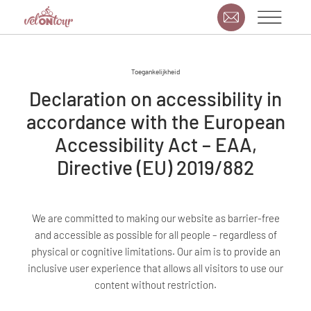
Toegankelijkheid
Declaration on accessibility in
accordance with the European
Accessibility Act – EAA,
Directive (EU) 2019/882
We are committed to making our website as barrier-free
and accessible as possible for all people – regardless of
physical or cognitive limitations. Our aim is to provide an
inclusive user experience that allows all visitors to use our
content without restriction.