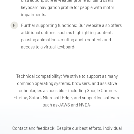
distraction), screen-reader profile for blind users,
keyboard navigation profile for people with motor
impairments.
Further supporting functions: Our website also offers
additional options, such as highlighting content,
pausing animations, muting audio content, and
access to a virtual keyboard.
Technical compatibility: We strive to support as many
common operating systems, browsers, and assistive
technologies as possible – including Google Chrome,
Firefox, Safari, Microsoft Edge, and supporting software
such as JAWS and NVDA.
Contact and feedback: Despite our best efforts, individual