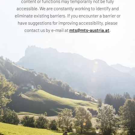
content or functions may temporarily not be fully
accessible. We are constantly working to identify and
eliminate existing barriers. If you encounter a barrier or
have suggestions for improving accessibility, please
contact us by e-mail at
mts@mts-austria.at
.