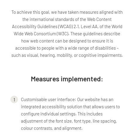
To achieve this goal, we have taken measures aligned with
the international standards of the Web Content
Accessibility Guidelines (WCAG) 2.1, Level AA, of the World
Wide Web Consortium (W3C). These guidelines describe
how web content can be designed to ensure it is
accessible to people with a wide range of disabilities –
such as visual, hearing, mobility, or cognitive impairments.
Measures implemented:
Customisable user interface: Our website has an
integrated accessibility solution that allows users to
configure individual settings. This includes
adjustment of the font size, font type, line spacing,
colour contrasts, and alignment.