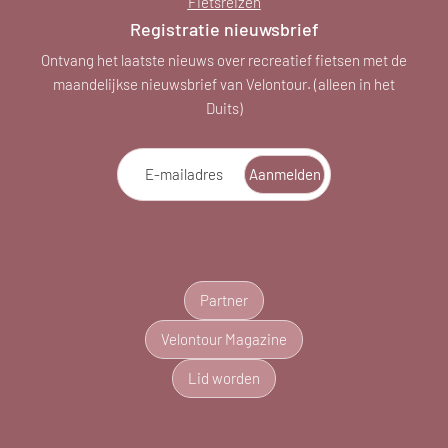
Fietsreizen
Registratie nieuwsbrief
Ontvang het laatste nieuws over recreatief fietsen met de
maandelijkse nieuwsbrief van Velontour. (alleen in het
Duits)
E-mailadres
Aanmelden
Partner
Velontour Magazine
Lid worden