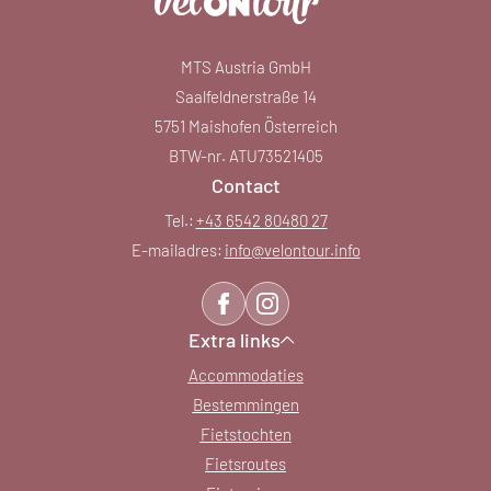
MTS Austria GmbH
Saalfeldnerstraße 14
5751 Maishofen Österreich
BTW-nr. ATU73521405
Contact
Tel.:
+43 6542 80480 27
E-mailadres:
info@
velontour.
info
Extra links
Accommodaties
Bestemmingen
Fietstochten
Fietsroutes