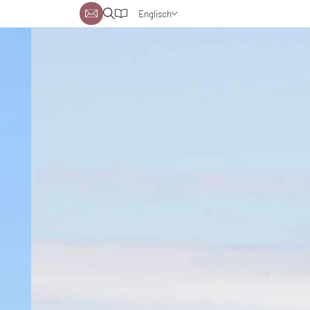
Englisch
Deutsch
Niederländisch