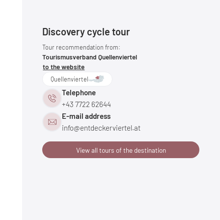
Discovery cycle tour
Tour recommendation from:
Tourismusverband Quellenviertel
to the website
Quellenviertel
Telephone
+43 7722 62644
E-mail address
info@
entdeckerviertel.
at
View all tours of the destination