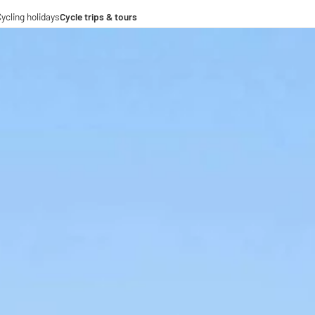
ycling holidays
Cycle trips & tours
e trips
ing tours
-operations
-distance cycle paths