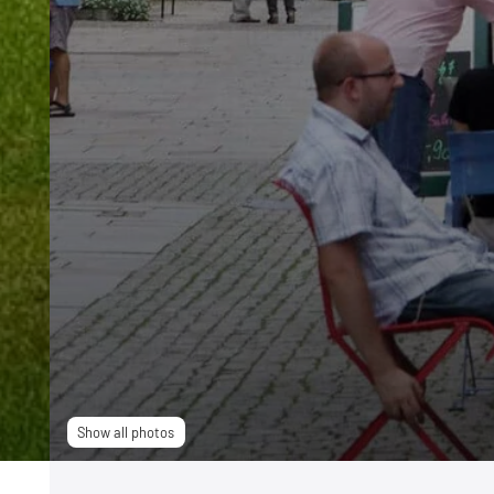
Show all photos