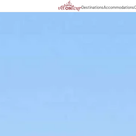
Destinations
Accommodations
C
Italy
Italy
Culinary delights
Cycl
Germany
Germany
Magazine
Cycl
Switzerland
Switzerland
Partners & business co
Long
Liechtenstein
Slovenia
Slovenia
Holiday packages