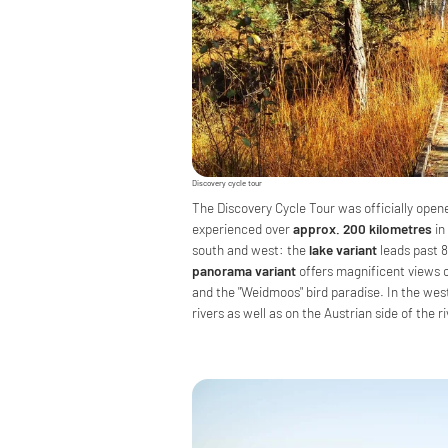
Discovery cycle tour
The Discovery Cycle Tour was officially open
experienced over
approx. 200 kilometres
in
south and west: the
lake variant
leads past 8
panorama variant
offers magnificent views o
and the "Weidmoos" bird paradise. In the wes
rivers as well as on the Austrian side of the r