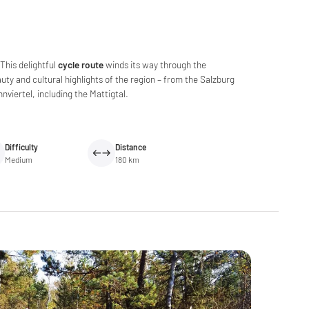
This delightful
cycle route
winds its way through the
auty and cultural highlights of the region – from the Salzburg
nviertel, including the Mattigtal.
Difficulty
Distance
Medium
180 km