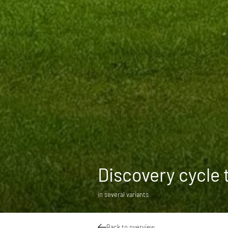
Discovery cycle 
in several variants
Back to overview