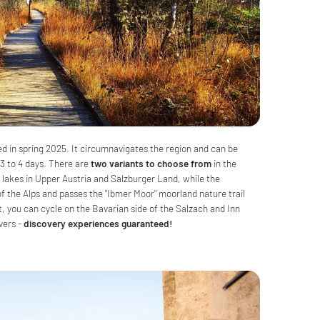
ed in spring 2025. It circumnavigates the region and can be
 3 to 4 days. There are
two variants to choose from
in the
 lakes in Upper Austria and Salzburger Land, while the
f the Alps and passes the "Ibmer Moor" moorland nature trail
t, you can cycle on the Bavarian side of the Salzach and Inn
ivers -
discovery experiences guaranteed!