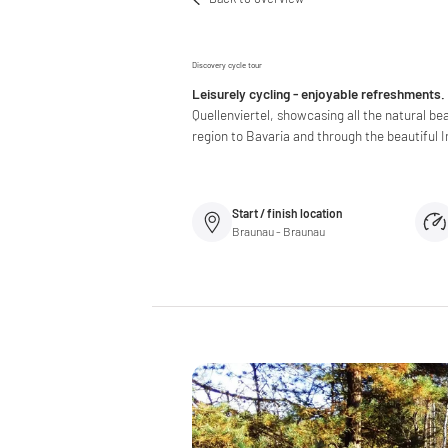
Discovery cycle tour
Leisurely cycling - enjoyable refreshments.
Quellenviertel, showcasing all the natural be
region to Bavaria and through the beautiful In
Start / finish location
Braunau - Braunau