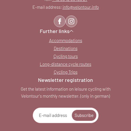
E-mail address:
info@
velontour.
info
Further links
Accommodations
Destinations
Cycling tours
Long-distance cycle routes
Cycling Trips
Newsletter registration
Get the latest information on leisure cycling with
Velontour's monthly newsletter. (only in german)
E-mail address
Subscribe