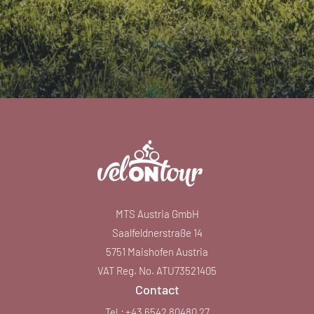
MTS Austria GmbH
Saalfeldnerstraße 14
5751 Maishofen Austria
VAT Reg. No. ATU73521405
Contact
Tel.:
+43 6542 80480 27