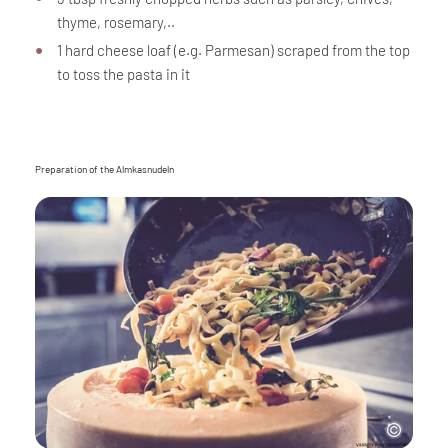
thyme, rosemary,..
1 hard cheese loaf (e.g. Parmesan) scraped from the top
to toss the pasta in it
Preparation of the Almkasnudeln