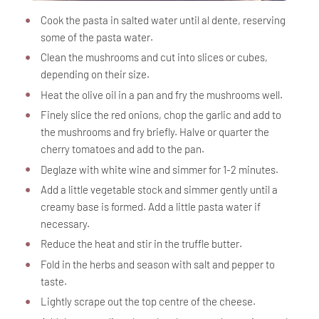
Cook the pasta in salted water until al dente, reserving
some of the pasta water.
Clean the mushrooms and cut into slices or cubes,
depending on their size.
Heat the olive oil in a pan and fry the mushrooms well.
Finely slice the red onions, chop the garlic and add to
the mushrooms and fry briefly. Halve or quarter the
cherry tomatoes and add to the pan.
Deglaze with white wine and simmer for 1-2 minutes.
Add a little vegetable stock and simmer gently until a
creamy base is formed. Add a little pasta water if
necessary.
Reduce the heat and stir in the truffle butter.
Fold in the herbs and season with salt and pepper to
taste.
Lightly scrape out the top centre of the cheese.