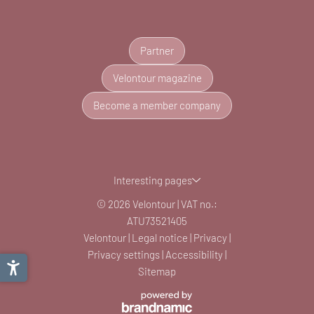
Partner
Velontour magazine
Become a member company
Interesting pages
© 2026 Velontour
|
VAT no.:
ATU73521405
Velontour
|
Legal notice
|
Privacy
|
Privacy settings
|
Accessibility
|
Sitemap