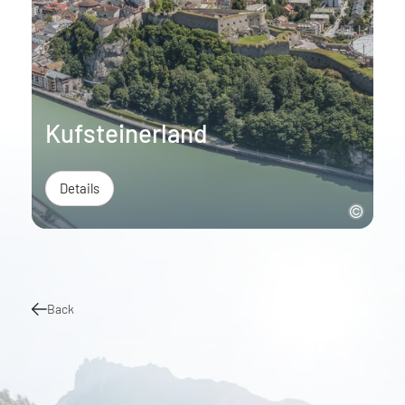
Kufsteinerland
Details
Back