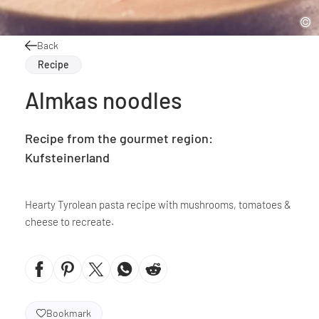
Back
Recipe
Almkas noodles
Recipe from the gourmet region:
Kufsteinerland
Hearty Tyrolean pasta recipe with mushrooms, tomatoes &
cheese to recreate.
Bookmark