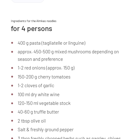
Ingredients for the Almkas noodles
for 4 persons
400 g pasta (tagliatelle or linguine)
approx. 450-500 g mixed mushrooms depending on
season and preference
1-2 red onions (approx. 150 g)
150-200 g cherry tomatoes
1-2 cloves of garlic
100 ml dry white wine
120-150 ml vegetable stock
40-60 g truffle butter
2 tbsp olive oil
Salt & freshly ground pepper
3 tbsp freshly chopped herbs such as parsley, chives,