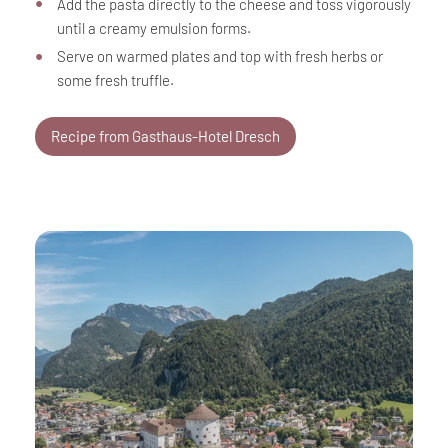
Add the pasta directly to the cheese and toss vigorously
until a creamy emulsion forms.
Serve on warmed plates and top with fresh herbs or
some fresh truffle.
Recipe from Gasthaus-Hotel Dresch