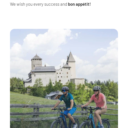
We wish you every success and
bon appétit!