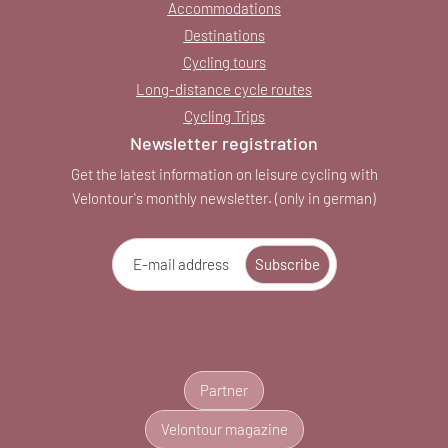
Accommodations
Destinations
Cycling tours
Long-distance cycle routes
Cycling Trips
Newsletter registration
Get the latest information on leisure cycling with
Velontour's monthly newsletter. (only in german)
E-mail address
Subscribe
Partner
Velontour magazine