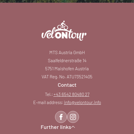
MTS Austria GmbH
Saalfeldnerstraße 14
5751 Maishofen Austria
VAT Reg. No. ATU73521405
Contact
Tel.:
+43 6542 80480 27
E-mail address:
info@
velontour.
info
Further links