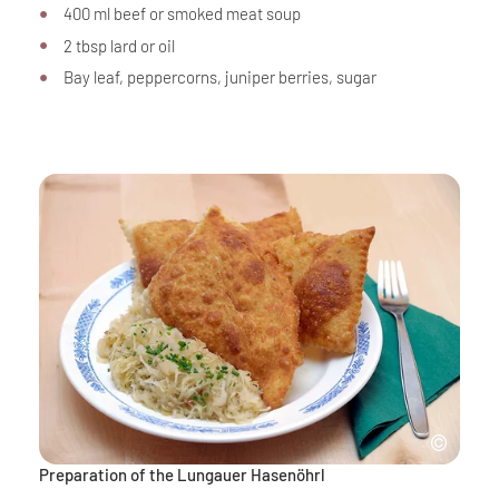
400 ml beef or smoked meat soup
2 tbsp lard or oil
Bay leaf, peppercorns, juniper berries, sugar
Preparation of the Lungauer Hasenöhrl