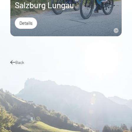
Salzburg Lungau
Details
Back