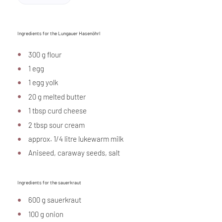
Ingredients for the Lungauer Hasenöhrl
300 g flour
1 egg
1 egg yolk
20 g melted butter
1 tbsp curd cheese
2 tbsp sour cream
approx. 1/4 litre lukewarm milk
Aniseed, caraway seeds, salt
Ingredients for the sauerkraut
600 g sauerkraut
100 g onion