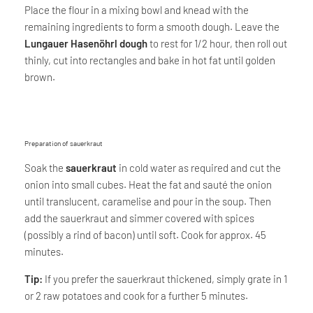
Place the flour in a mixing bowl and knead with the
remaining ingredients to form a smooth dough. Leave the
Lungauer Hasenöhrl dough
to rest for 1/2 hour, then roll out
thinly, cut into rectangles and bake in hot fat until golden
brown.
Preparation of sauerkraut
Soak the
sauerkraut
in cold water as required and cut the
onion into small cubes. Heat the fat and sauté the onion
until translucent, caramelise and pour in the soup. Then
add the sauerkraut and simmer covered with spices
(possibly a rind of bacon) until soft. Cook for approx. 45
minutes.
Tip:
If you prefer the sauerkraut thickened, simply grate in 1
or 2 raw potatoes and cook for a further 5 minutes.