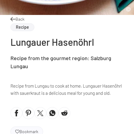
Back
Recipe
Lungauer Hasenöhrl
Recipe from the gourmet region: Salzburg
Lungau
Recipe from Lungau to cook at home. Lungauer Hasenöhrl
with sauerkraut is a delicious meal for young and old.
Bookmark