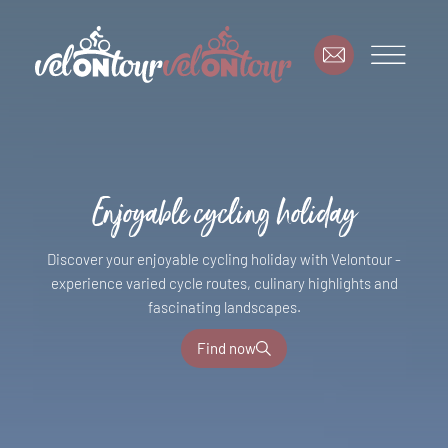
Enjoyable cycling holiday
Discover your enjoyable cycling holiday with Velontour -
experience varied cycle routes, culinary highlights and
fascinating landscapes.
Find now