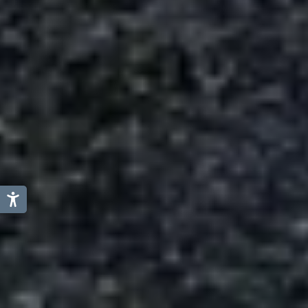
Austria
Italy
Germany
Switzerland
Slovenia
Liechtenstein
Netherland