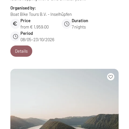
Organised by:
Boat Bike Tours B.V. - Inselhüpfen
Price
Duration
from € 1,959.00
7
nights
Period
08/05–23/10/2026
Details