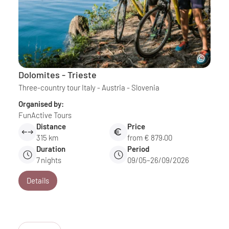
Dolomites - Trieste
Three-country tour Italy - Austria - Slovenia
Organised by:
FunActive Tours
Distance
Price
315 km
from € 879.00
Duration
Period
7
nights
09/05–26/09/2026
Details