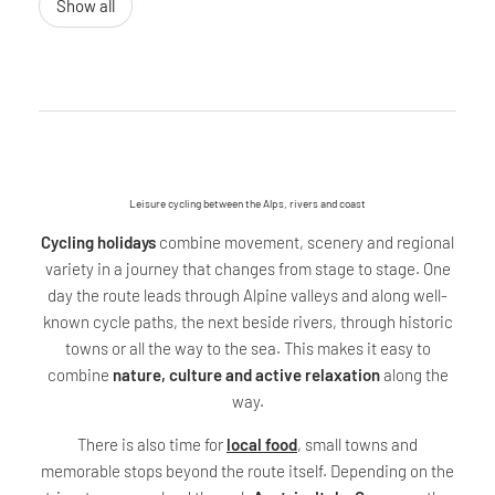
Show all
Leisure cycling between the Alps, rivers and coast
Cycling holidays
combine movement, scenery and regional
variety in a journey that changes from stage to stage. One
day the route leads through Alpine valleys and along well-
known cycle paths, the next beside rivers, through historic
towns or all the way to the sea. This makes it easy to
combine
nature, culture and active relaxation
along the
way.
There is also time for
local food
, small towns and
memorable stops beyond the route itself. Depending on the