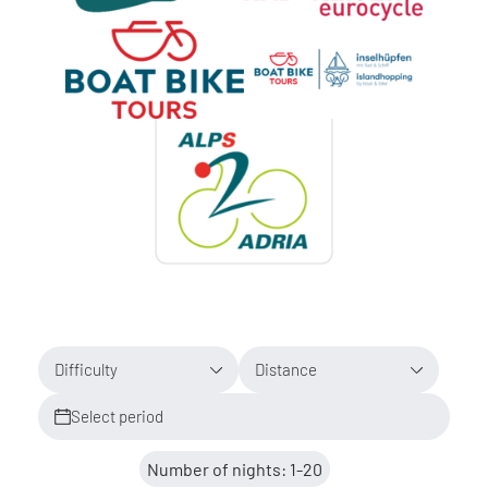
Difficulty
Distance
Select period
Number of nights: 1-20