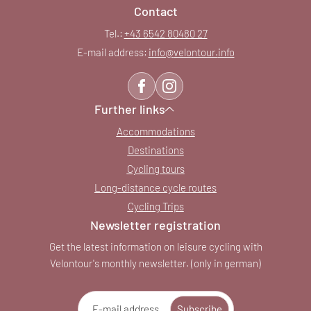
Contact
Tel.:
+43 6542 80480 27
E-mail address:
info@
velontour.
info
Further links
Accommodations
Destinations
Cycling tours
Long-distance cycle routes
Cycling Trips
Newsletter registration
Get the latest information on leisure cycling with
Velontour's monthly newsletter. (only in german)
E-mail address
Subscribe