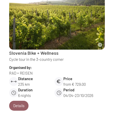
Slovenia Bike + Wellness
Cycle tour in the 3-country corner
Organised by:
RAD + REISEN
Distance
Price
235 km
from € 729.00
Duration
Period
6
nights
04/04–23/10/2026
Details