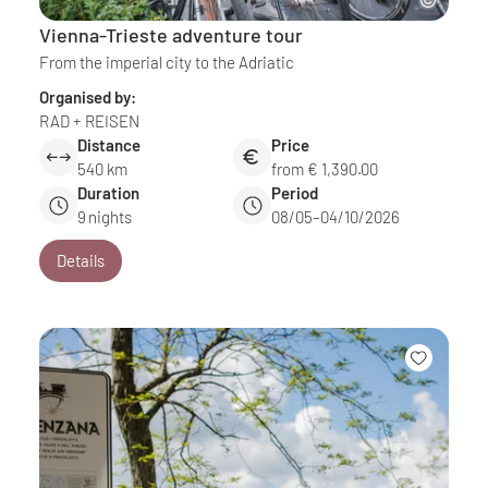
Vienna-Trieste adventure tour
From the imperial city to the Adriatic
Organised by:
RAD + REISEN
Distance
Price
540 km
from € 1,390.00
Duration
Period
9
nights
08/05–04/10/2026
Details