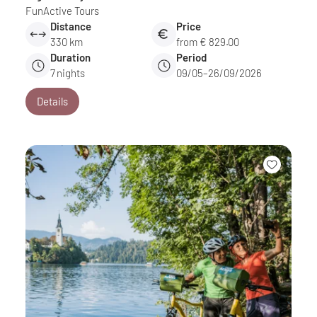
FunActive Tours
Distance
Price
330 km
from € 829.00
Duration
Period
7
nights
09/05–26/09/2026
Details