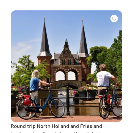
Round trip North Holland and Friesland