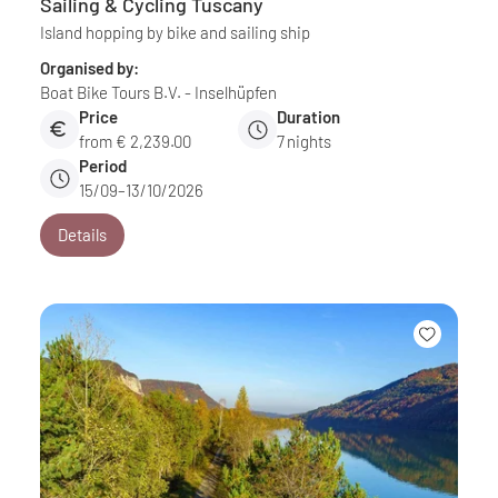
Sailing & Cycling Tuscany
Island hopping by bike and sailing ship
Organised by:
Boat Bike Tours B.V. - Inselhüpfen
Price
Duration
from € 2,239.00
7
nights
Period
15/09–13/10/2026
Details