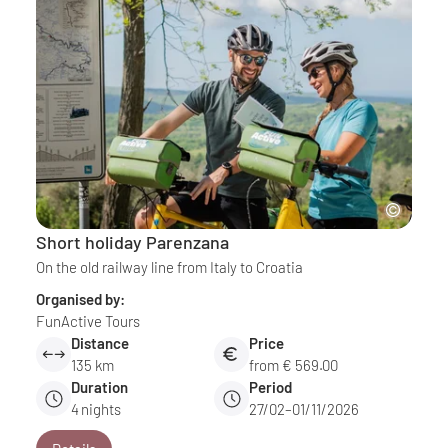
Short holiday Parenzana
On the old railway line from Italy to Croatia
Organised by:
FunActive Tours
Distance
Price
135 km
from € 569.00
Duration
Period
4
nights
27/02–01/11/2026