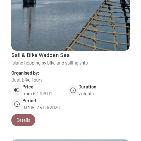
Sail & Bike Wadden Sea
Island hopping by bike and sailing ship
Organised by:
Boat Bike Tours
Price
Duration
from € 1,199.00
7
nights
Period
03/05–27/09/2026
Details