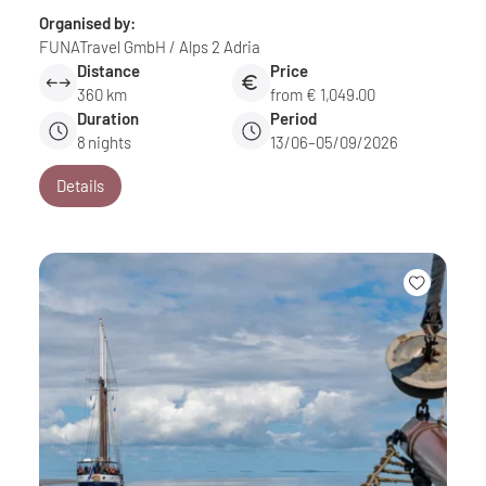
Organised by:
FUNATravel GmbH / Alps 2 Adria
Distance
Price
360 km
from € 1,049.00
Duration
Period
8
nights
13/06–05/09/2026
Details