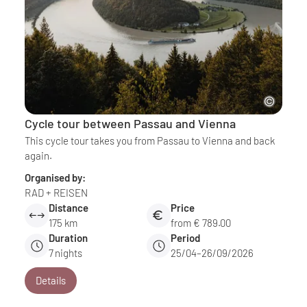
Cycle tour between Passau and Vienna
This cycle tour takes you from Passau to Vienna and back
again.
Organised by:
RAD + REISEN
Distance
Price
175 km
from € 789.00
Duration
Period
7
nights
25/04–26/09/2026
Details