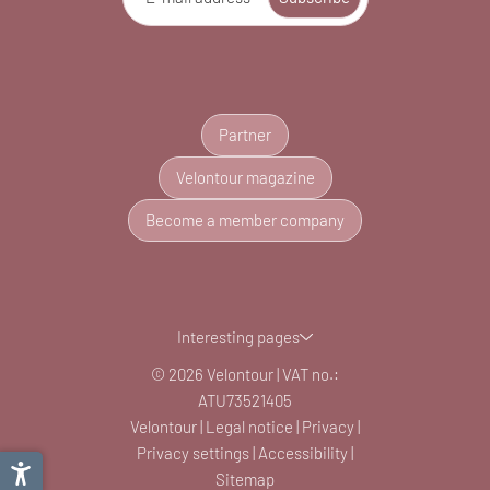
Partner
Velontour magazine
Become a member company
Interesting pages
© 2026 Velontour
|
VAT no.:
ATU73521405
Velontour
|
Legal notice
|
Privacy
|
Privacy settings
|
Accessibility
|
Sitemap