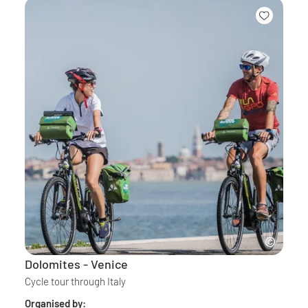
Dolomites - Venice
Cycle tour through Italy
Organised by: