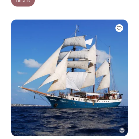
Details