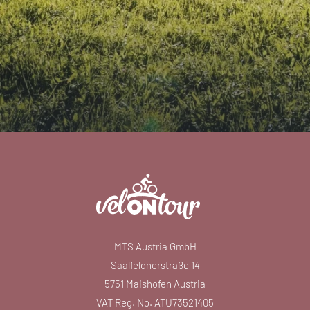
MTS Austria GmbH
Saalfeldnerstraße 14
5751 Maishofen Austria
VAT Reg. No. ATU73521405