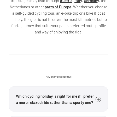
trip, stages may lead through
Austria,
Italy
,
Germany
, the
Netherlands or other
parts of Europe
. Whether you choose
a self-guided cycling tour, an e-bike trip or a bike & boat
holiday, the goal is not to cover the most kilometres, but to
find a journey that suits your pace, preferred route profile
and way of enjoying the ride.
FAQ on cycling holidays
Which cycling holiday is right for me if I prefer
a more relaxed ride rather than a sporty one?
Start by looking at the difficulty, route and duration