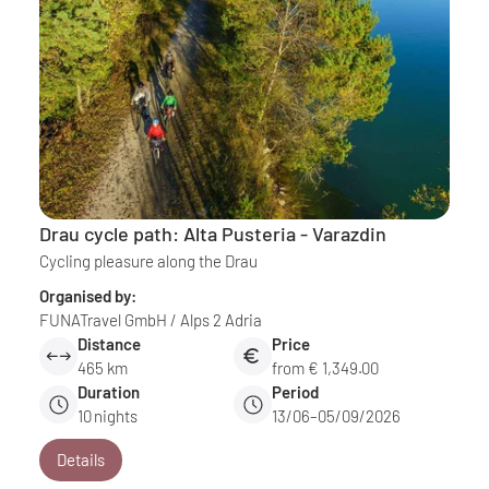
Drau cycle path: Alta Pusteria - Varazdin
Cycling pleasure along the Drau
Organised by:
FUNATravel GmbH / Alps 2 Adria
Distance
Price
465 km
from € 1,349.00
Duration
Period
10
nights
13/06–05/09/2026
Details