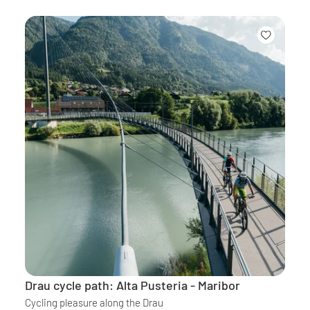
Drau cycle path: Alta Pusteria - Maribor
Cycling pleasure along the Drau