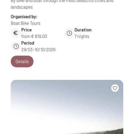
By bike and boat through the most beautiful cities and
landscapes
Organised by:
Boat Bike Tours
Price
Duration
from € 819.00
7
nights
Period
29/03–10/10/2026
Details