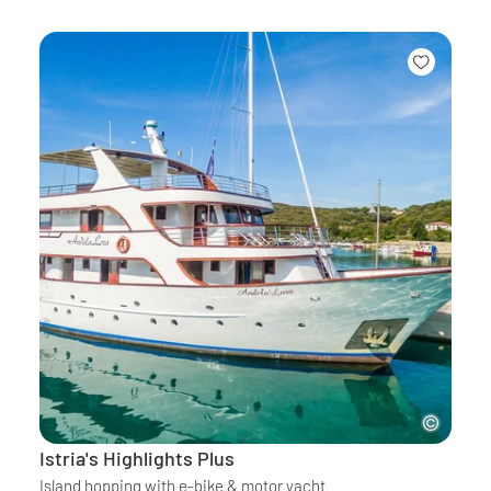
Istria's Highlights Plus
Island hopping with e-bike & motor yacht