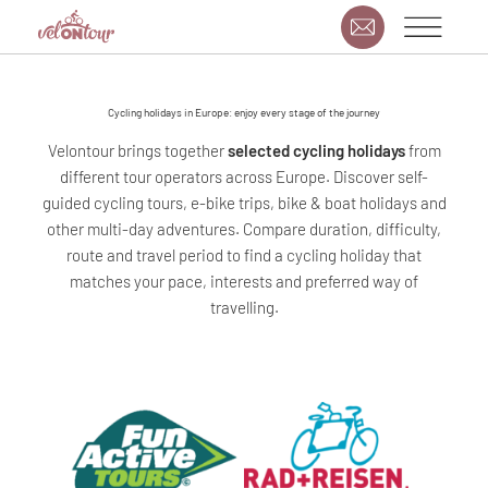
Cycling holidays in Europe: enjoy every stage of the journey
Velontour brings together
selected cycling holidays
from
different tour operators across Europe. Discover self-
guided cycling tours, e-bike trips, bike & boat holidays and
other multi-day adventures. Compare duration, difficulty,
route and travel period to find a cycling holiday that
matches your pace, interests and preferred way of
travelling.