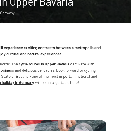
 in Upper Bavaria
: Germany
will experience exciting contrasts between a metropolis and
enjoy cultural and natural experiences.
e north: The
cycle routes in Upper Bavaria
captivate with
cosiness
and delicious delicacies. Look forward to cycling in
e State of Bavaria - one of the most important national and
g holiday in Germany
will be unforgettable here!