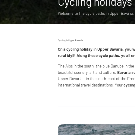
Cycling holidays
Welcome to the cycle paths in Upper Bavaria
Cycling in Upper Bavaria
On a cycling holiday in Upper Bavaria, you 
rural idyll! Along these cycle paths, you'll 
The Alps in the south, the blue Danube in th
beautiful scenery, art and culture,
Bavarian 
Upper Bavaria - in the south-east of the Fre
international travel destinations. Your
cyclin