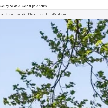
Cycling holidays
Cycle trips & tours
e trips
xpert
Accommodation
Place to visit
Tours
Catalogue
ing tours
-operations
-distance cycle paths