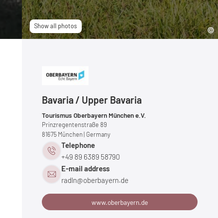
Show all photos
Bavaria / Upper Bavaria
Tourismus Oberbayern München e.V.
Prinzregentenstraße 89
81675
München
| Germany
Telephone
+49 89 6389 58790
E-mail address
radln@
oberbayern.
de
www.oberbayern.de