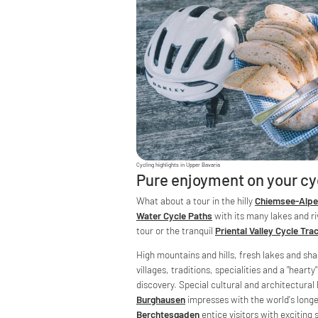
Cycling highlights in Upper Bavaria
Pure enjoyment on your cy
What about a tour in the hilly
Chiemsee-Alpe
Water Cycle Paths
with its many lakes and ri
tour or the tranquil
Priental Valley Cycle Tra
High mountains and hills, fresh lakes and sha
villages, traditions, specialities and a "hearty
discovery. Special cultural and architectural
Burghausen
impresses with the world's long
Berchtesgaden
entice visitors with exciting 