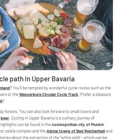
cle path in Upper Bavaria
nland
? You’ll be tempted by wonderful cycle routes such as the
vers or the
Wasserburg Circular Cycle Track
. Prefer a pleasure
ck
?
dy forests. You can also look forward to small towns and
"
beer
. Cycling in Upper Bavaria is a culinary journey of
 highlights can be found in the
cosmopolitan city of Munich
.
est castle complex and the
Alpine towns of Bad Reichenhall
and
stories about the extraction of the "white gold" - which can be